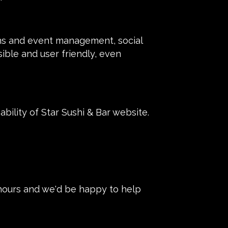
ons and event management, social
sible and user friendly, even
ility of Star Sushi & Bar website.
 hours and we'd be happy to help