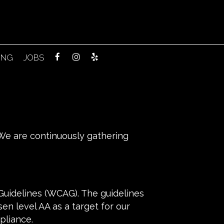
ING
JOBS
. We are continuously gathering
Guidelines (WCAG). The guidelines
sen level AA as a target for our
pliance.