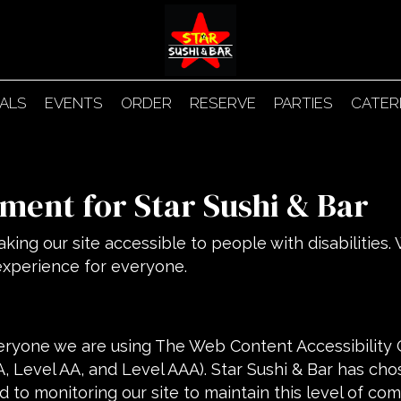
IALS
EVENTS
ORDER
RESERVE
PARTIES
CATER
ement for Star Sushi & Bar
king our site accessible to people with disabilities
experience for everyone.
eryone we are using The Web Content Accessibility 
(A, Level AA, and Level AAA). Star Sushi & Bar has cho
 to monitoring our site to maintain this level of com