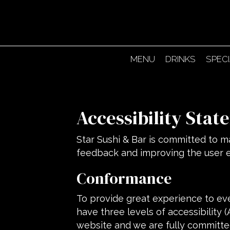
MENU
DRINKS
SPEC
Accessibility Stat
Star Sushi & Bar is committed to ma
feedback and improving the user 
Conformance
To provide great experience to ev
have three levels of accessibility 
website and we are fully committed