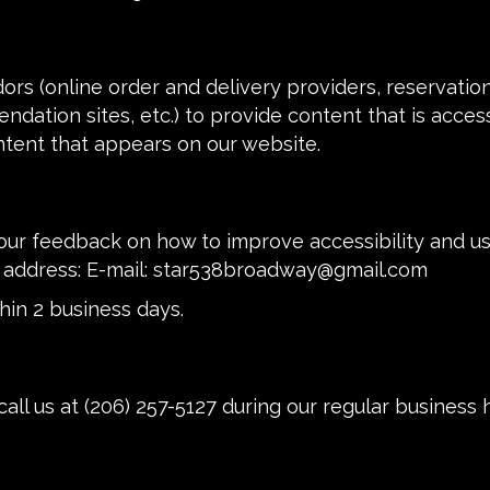
ors (online order and delivery providers, reservati
ndation sites, etc.) to provide content that is acces
ntent that appears on our website.
 feedback on how to improve accessibility and usab
 address: E-mail:
star538broadway@gmail.com
hin 2 business days.
call us at
(206) 257-5127
during our regular business