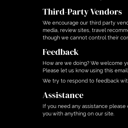
Third-Party Vendors
We encourage our third party vend
media, review sites, travel recomme
though we cannot control their co
Feedback
How are we doing? We welcome your
Please let us know using this email
We try to respond to feedback wit
Assistance
If you need any assistance please 
you with anything on our site.