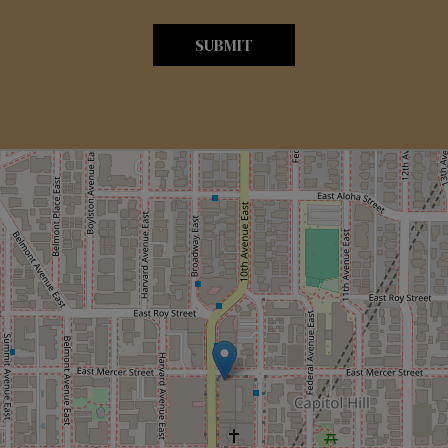
SUBMIT