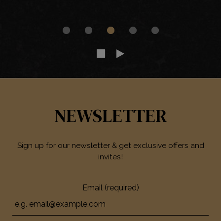
NEWSLETTER
Sign up for our newsletter & get exclusive offers and
invites!
Email (required)