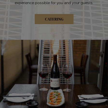
experience possible for you and your guests.
CATERING