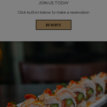
JOIN US TODAY
Click button below to make a reservation
RESERVE