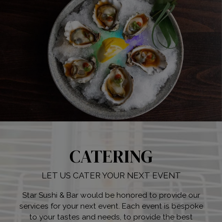
CATERING
LET US CATER YOUR NEXT EVENT
Star Sushi & Bar would be honored to provide our
services for your next event. Each event is bespoke
to your tastes and needs, to provide the best