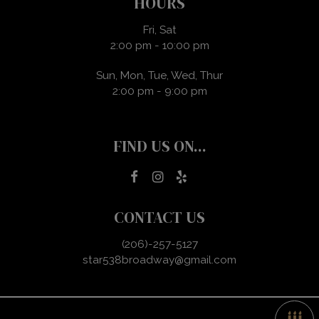
HOURS
Fri, Sat
2:00 pm - 10:00 pm
Sun, Mon, Tue, Wed, Thur
2:00 pm - 9:00 pm
FIND US ON...
CONTACT US
(206)-257-5127
star538broadway@gmail.com