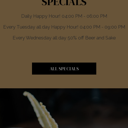
SPECIALS
Daily Happy Hour! 04:00 PM - 06:00 PM
Every Tuesday all day Happy Hour! 04:00 PM - 09:00 PM
Every Wednesday all day 50% off Beer and Sake
ALL SPECIALS