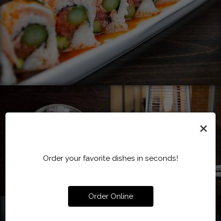
×
Order your favorite dishes in seconds!
Order Online