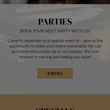
PARTIES
BOOK YOUR NEXT PARTY WITH US!
Come to celebrate your special event or - give us the
opportunity to make your event memorable. We can
accommodate parties up to 100 people. We look
forward to serving and seeing you soon!
PARTIES