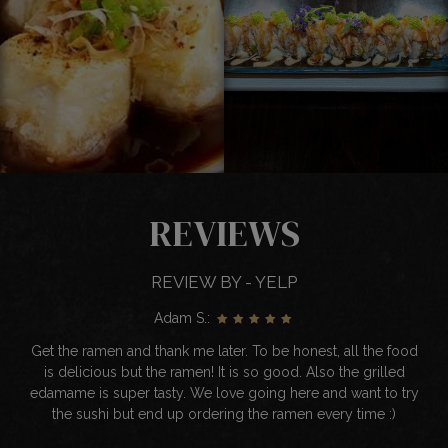
REVIEWS
REVIEW BY - YELP
Adam S.:
Get the ramen and thank me later. To be honest, all the food
is delicious but the ramen! It is so good. Also the grilled
edamame is super tasty. We love going here and want to try
the sushi but end up ordering the ramen every time :)