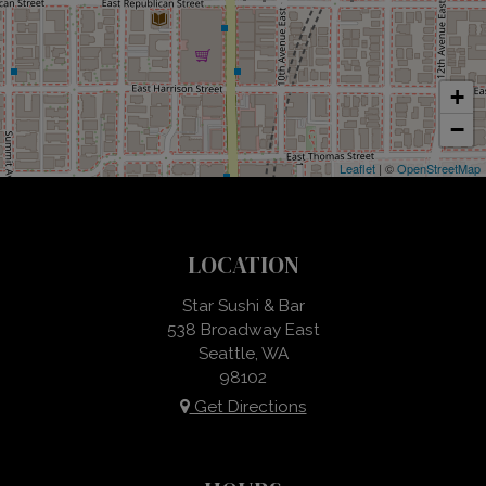
+
−
Leaflet
| ©
OpenStreetMap
LOCATION
Star Sushi & Bar
538 Broadway East
Seattle, WA
98102
Get Directions