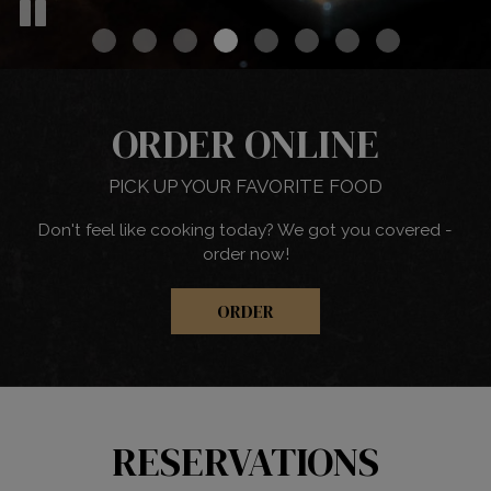
ORDER ONLINE
PICK UP YOUR FAVORITE FOOD
Don't feel like cooking today? We got you covered -
order now!
ORDER
RESERVATIONS