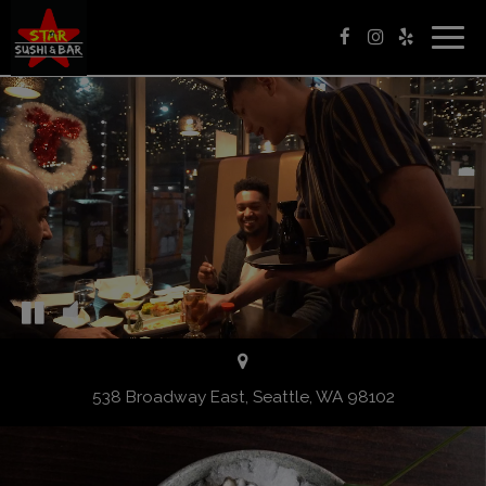
Togg
navig
538 Broadway East, Seattle, WA 98102